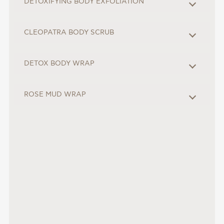
DETOXIFYING BODY EXFOLIATION
CLEOPATRA BODY SCRUB
DETOX BODY WRAP
ROSE MUD WRAP