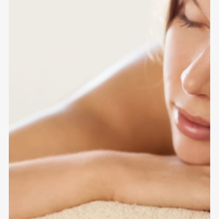
GIFT
VOUCHE