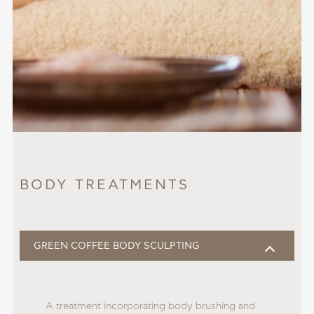
BODY TREATMENTS
GREEN COFFEE BODY SCULPTING
A treatment incorporating body brushing and