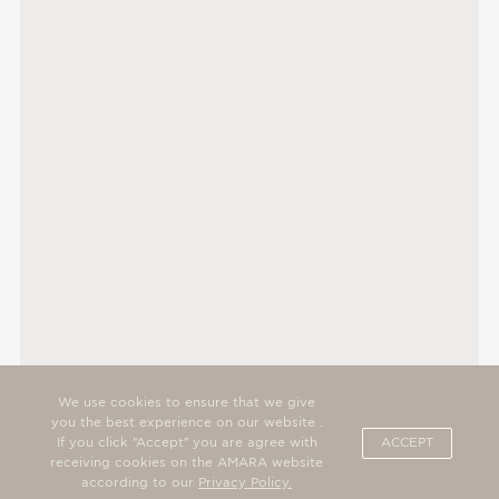
We use cookies to ensure that we give
you the best experience on our website .
If you click "Accept" you are agree with
ACCEPT
receiving cookies on the AMARA website
according to our
Privacy Policy.