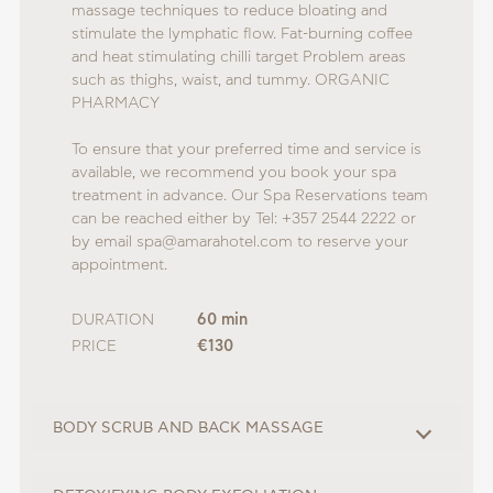
massage techniques to reduce bloating and
stimulate the lymphatic flow. Fat-burning coffee
and heat stimulating chilli target Problem areas
such as thighs, waist, and tummy. ORGANIC
PHARMACY
To ensure that your preferred time and service is
available, we recommend you book your spa
treatment in advance. Our Spa Reservations team
can be reached either by Tel: +357 2544 2222 or
by email spa@amarahotel.com to reserve your
appointment.
DURATION
60 min
PRICE
€130
BODY SCRUB AND BACK MASSAGE