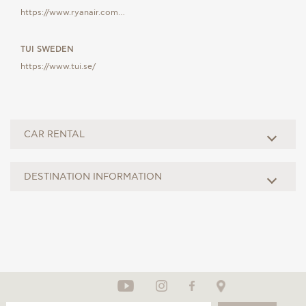
https://www.ryanair.com…
TUI SWEDEN
https://www.tui.se/
CAR RENTAL
DESTINATION INFORMATION