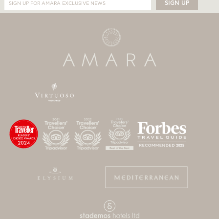
SIGN UP