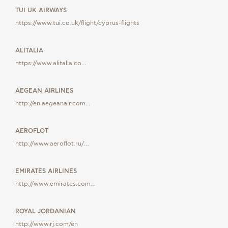
TUI UK AIRWAYS
https://www.tui.co.uk/flight/cyprus-flights
ALITALIA
https://www.alitalia.co…
AEGEAN AIRLINES
http://en.aegeanair.com…
AEROFLOT
http://www.aeroflot.ru/…
EMIRATES AIRLINES
http://www.emirates.com…
ROYAL JORDANIAN
http://www.rj.com/en