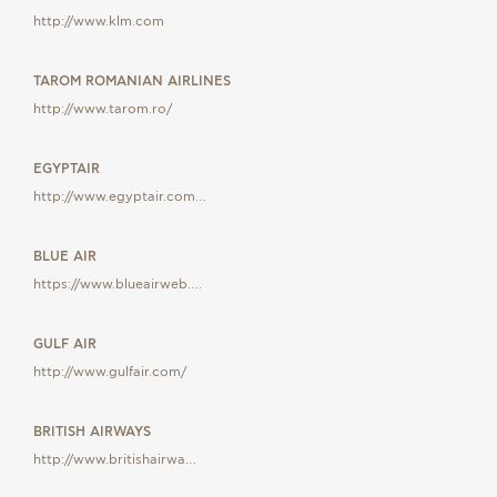
GIFT
http://www.klm.com
VOUCHE
TAROM ROMANIAN AIRLINES
http://www.tarom.ro/
EGYPTAIR
http://www.egyptair.com…
BLUE AIR
https://www.blueairweb….
GULF AIR
http://www.gulfair.com/
BRITISH AIRWAYS
http://www.britishairwa…