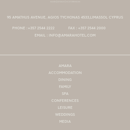
95 AMATHUS AVENUE, AGIOS TYCHONAS 4533,LIMASSOL CYPRUS
PHONE :
+357 2544 2222
FAX :
+357 2544 2000
EMAIL :
INFO@AMARAHOTEL.COM
AMARA
ACCOMMODATION
DINING
FAMILY
SPA
CONFERENCES
LEΙSURE
WEDDINGS
MEDIA