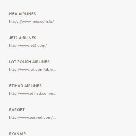
MEA AIRLINES
https://www.mea.com.lb/
JET2 AIRLINES
http://www.jet2.com/
LOT POLISH AIRLINES
http://www.lot.com/gb/e…
ETIHAD AIRLINES
http://www.etihad.com/e…
EASYJET
http://www.easyjet.com/…
RYANAIR