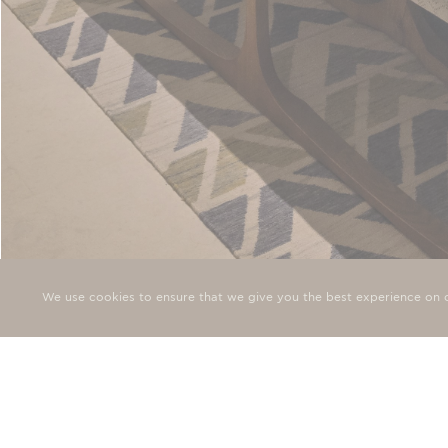
DELUXE SEA VIEW ROOM
We use cookies to ensure that we give you the best experience on o
Smooth modern lines, with curves and soft corners, the delux
conceived to evoke the gentle lapping of…
SIGN 