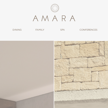
DINING
FAMILY
SPA
CONFERENCES
RESTAURANTS
THERAPIES
BARS
WELLNESS
CONDUCT
BLOWRESORT