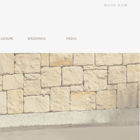
BOOK NOW
LEΙSURE
WEDDINGS
MEDIA