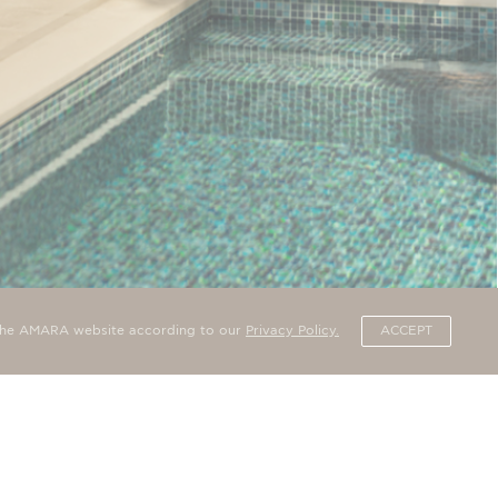
 PRIVATE POOL
n the AMARA website according to our
Privacy Policy.
ACCEPT
ith private pool overlooks the sea and has all the charms of
from…