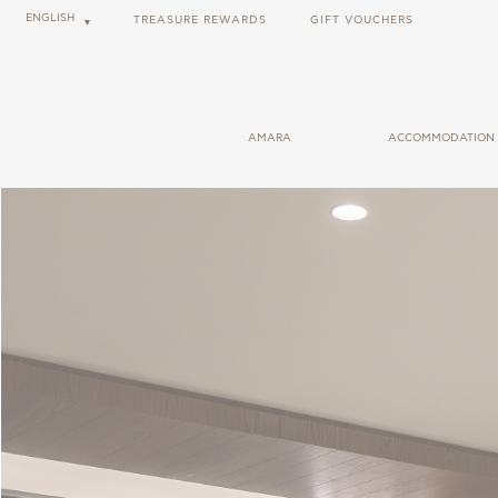
ENGLISH
TREASURE REWARDS
GIFT VOUCHERS
AMARA
ACCOMMODATION
GENERAL INFORMATION
ROOMS
USEFUL LINKS
CABANAS
CAREER OPPORTUNITIES
SUITES
BLOG
SOCIAL RESPONSIBILITY
FORBES SHARECARE