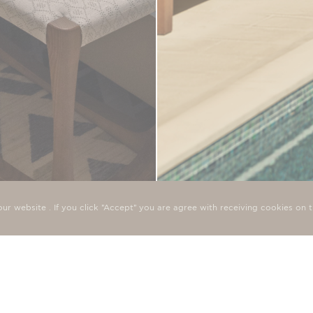
SEAFRONT CABANA,
ur website . If you click "Accept" you are agree with receiving cookies o
e bedrooms have been
The Seafront Deluxe Bedroom w
traditional cypriot elegance, 
UP