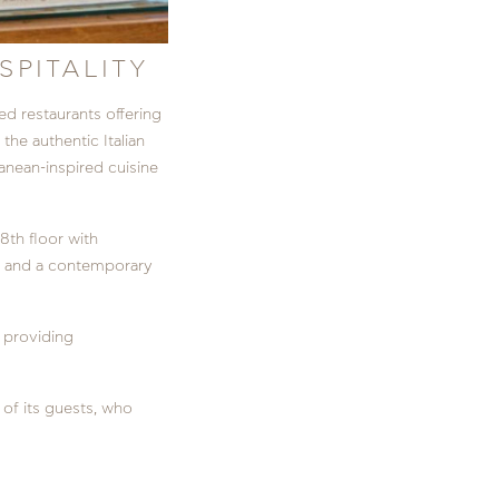
SPITALITY
d restaurants offering
o the authentic Italian
anean-inspired cuisine
 8th floor with
ns, and a contemporary
, providing
of its guests, who