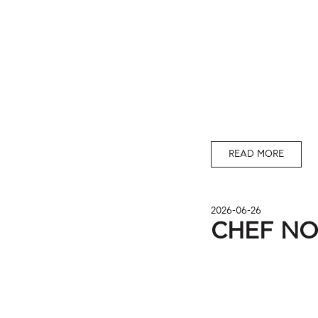
READ MORE
2026-06-26
CHEF N