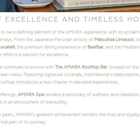
F EXCELLENCE AND TIMELESS HO
o be a defining element of the AMARA experience, with its acclaime
urneys. From the Japanese-Peruvian artistry of
Matsuhisa Limassol
, t
ocatelli
, the premium dining experience of
Beefbar
, and the Mediterr
 reflects a passion for excellence.
 continues to evolve with
The AMARA Rooftop Bar
, located on the
ean views. Featuring signature cocktails, international collaboratio
 rooftop introduces a new chapter in elevated experiences.
offerings,
AMARA Spa
remains a sanctuary of wellness and relaxation
 in an atmosphere of tranquillity.
 years, AMARA’s greatest achievement remains the trust and loyalty 
ial part of its journey.