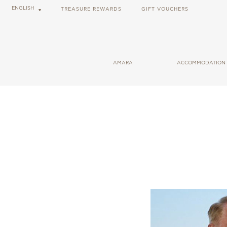
2026-07-17
ENGLISH
TREASURE REWARDS
GIFT VOUCHERS
CHEF N
AMARA
ACCOMMODATION
GENERAL INFORMATION
ROOMS
USEFUL LINKS
CABANAS
CAREER OPPORTUNITIES
SUITES
BLOG
SOCIAL RESPONSIBILITY
FORBES SHARECARE