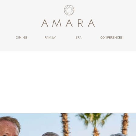
OBU
DINING
FAMILY
SPA
CONFERENCES
RESTAURANTS
THERAPIES
BARS
WELLNESS
CONDUCT
BLOWRESORT