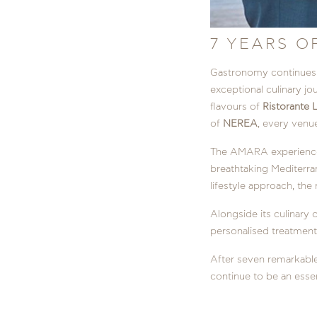
7 YEARS O
Gastronomy continues t
exceptional culinary jo
flavours of
Ristorante L
of
NEREA
, every venue
The AMARA experience
breathtaking Mediterran
lifestyle approach, the
Alongside its culinary 
personalised treatments
After seven remarkable
continue to be an essent