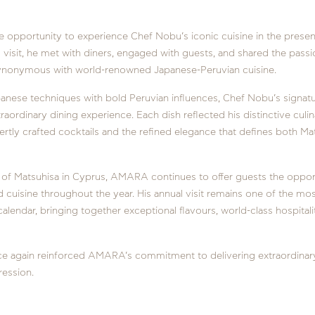
e opportunity to experience Chef Nobu’s iconic cuisine in the prese
 visit, he met with diners, engaged with guests, and shared the pass
nonymous with world-renowned Japanese-Peruvian cuisine.
apanese techniques with bold Peruvian influences, Chef Nobu’s signat
traordinary dining experience. Each dish reflected his distinctive culin
ly crafted cocktails and the refined elegance that defines both Ma
of Matsuhisa in Cyprus, AMARA continues to offer guests the oppor
cuisine throughout the year. His annual visit remains one of the mos
 calendar, bringing together exceptional flavours, world-class hospital
ce again reinforced AMARA’s commitment to delivering extraordinar
ression.