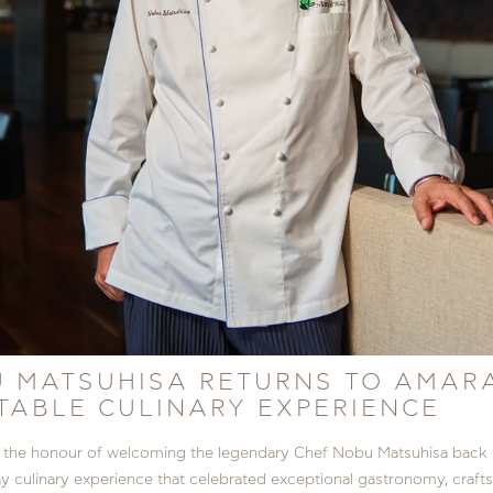
 MATSUHISA RETURNS TO AMAR
ABLE CULINARY EXPERIENCE
the honour of welcoming the legendary Chef Nobu Matsuhisa back 
ay culinary experience that celebrated exceptional gastronomy, crafts