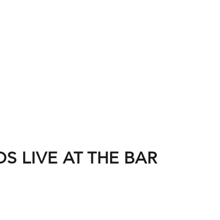
S LIVE AT THE BAR