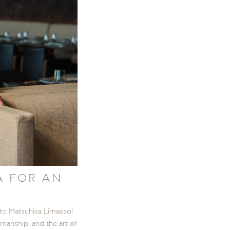
A FOR AN
to Matsuhisa Limassol
manship, and the art of