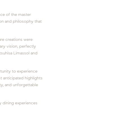
nce of the master
ion and philosophy that
ure creations were
ary vision, perfectly
tsuhisa Limassol and
tunity to experience
t anticipated highlights
ity, and unforgettable
y dining experiences