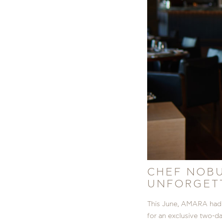
CHEF NOBU
UNFORGETT
This June, AMARA had 
for an exclusive two-d