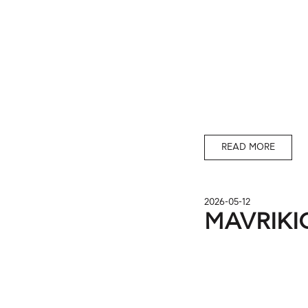
READ MORE
2026-05-12
MAVRIKIO