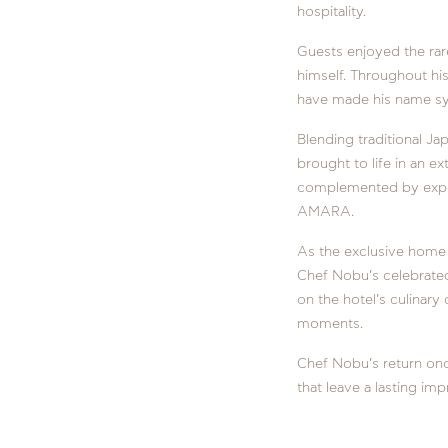
hospitality.
Guests enjoyed the rar
himself. Throughout his
have made his name sy
Blending traditional J
brought to life in an ex
complemented by expert
AMARA.
As the exclusive home 
Chef Nobu’s celebrated 
on the hotel’s culinary
moments.
Chef Nobu’s return on
that leave a lasting imp