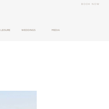
BOOK NOW
LEΙSURE
WEDDINGS
MEDIA